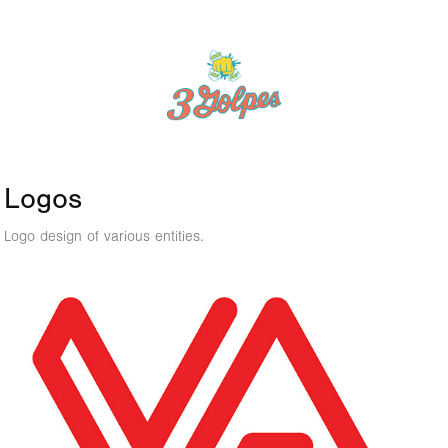
Logos
Logo design of various entities.